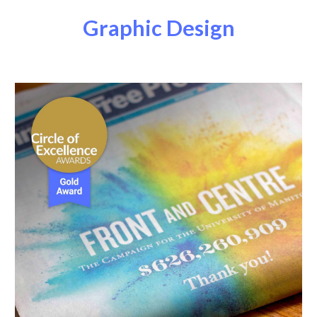
Graphic Design