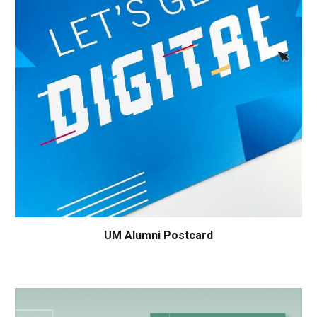
UM
Alumni Postcard