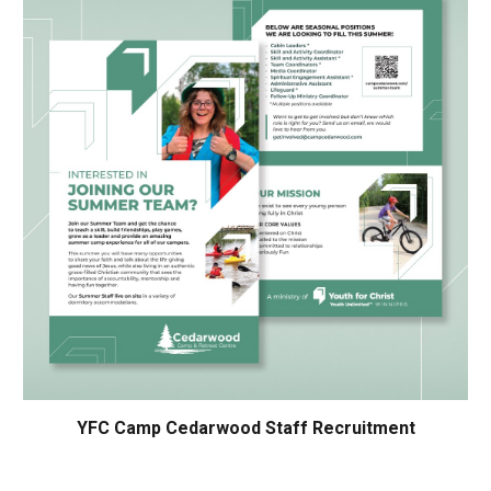
YFC Camp Cedarwood Staff Recruitment