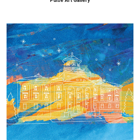
Pulse Art Gallery