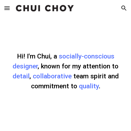
Skip to main content
Skip to navigation
Hi! I'm Chui, a
socially-conscious
designer
, known for my attention to
detail
,
collaborative
team spirit and
commitment to
quality
.