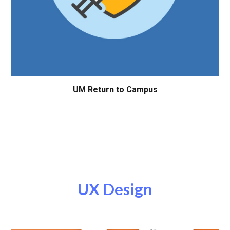
UM
Return to Campus
UX
Design