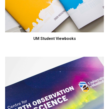
UM Student Viewbooks