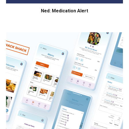
Ned: Medication Alert