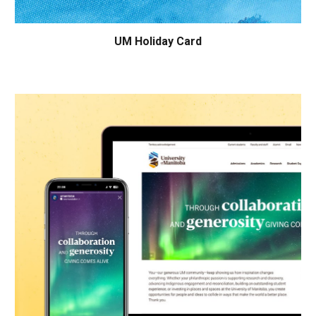
UM Holiday Card