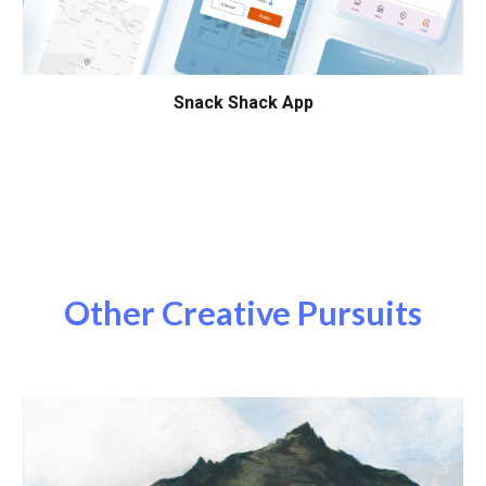
Snack Shack App
Other Creative Pursuits