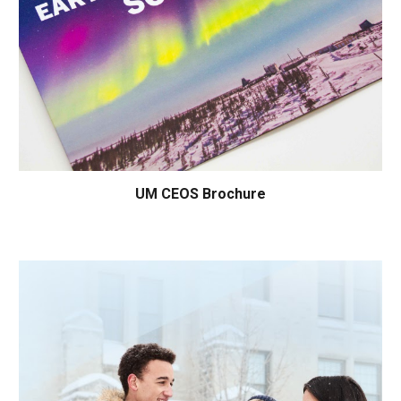
UM
CEOS Brochure