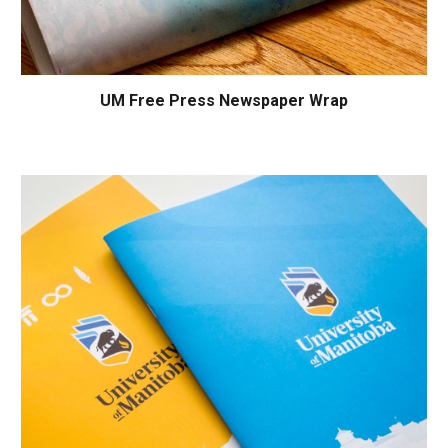
UM Free Press
Newspaper Wrap