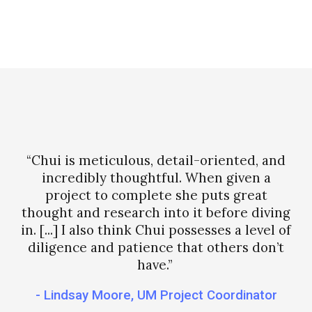
“Chui is meticulous, detail-oriented, and
incredibly thoughtful. When given a
project to complete she puts great
thought and research into it before diving
in. [...] I also think Chui possesses a level of
diligence and patience that others don’t
have.”
- Lindsay Moore, UM Project Coordinator