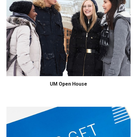
UM
Open House