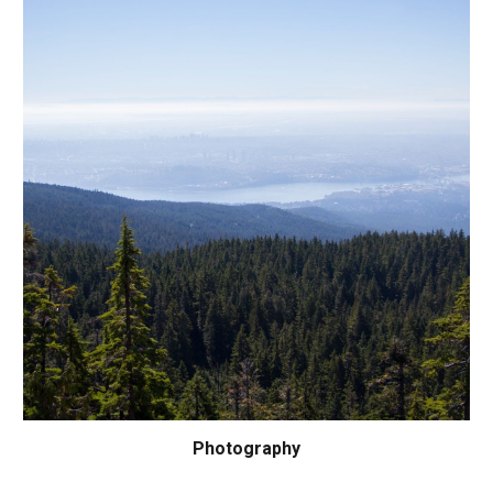
Photography