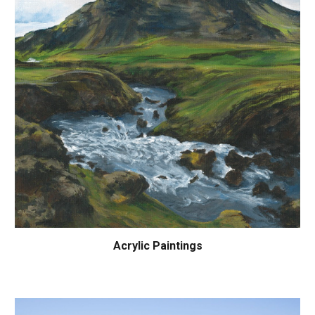
Acrylic Paintings