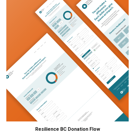
Resilience BC Donation Flow