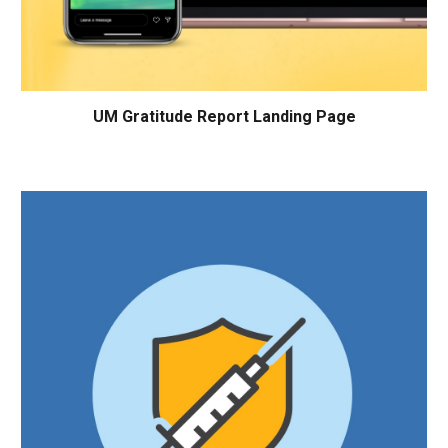
UM
Gratitude Report Landing Page