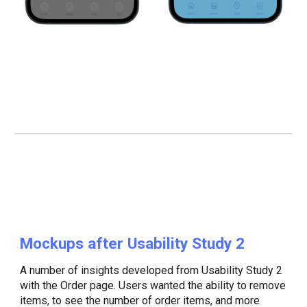
Mockups after Usability Study
2
A number of insights developed from Usability Study 2
with the Order page. Users wanted the ability to remove
items, to see the number of order items, and more