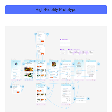
High-Fidelity Prototype