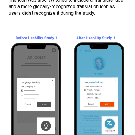
and a more globally-recognized translation icon as
users didn’t recognize it during the study.