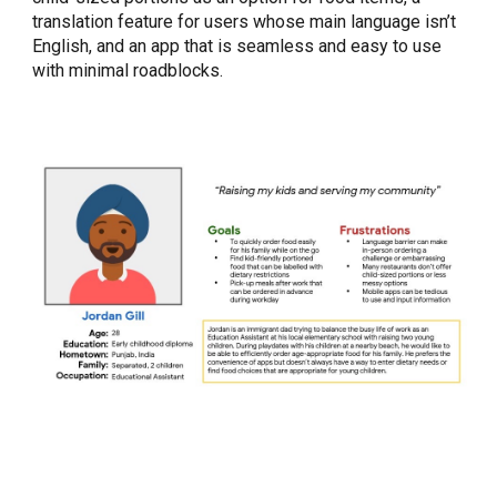
translation feature for users whose main language isn’t
English, and an app that is seamless and easy to use
with minimal roadblocks.