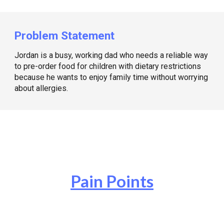
Problem Statement
Jordan is a busy, working dad who needs a reliable way
to pre-order food for children with dietary restrictions
because he wants to enjoy family time without worrying
about allergies.
Pain Points