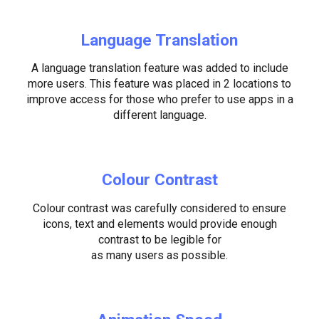
Language Translation
A language translation feature was added to include
more users. This feature was placed in 2 locations to
improve access for those who prefer to use apps in a
different language.
Colour Contrast
Colour contrast was carefully considered to ensure
icons, text and elements would provide enough
contrast to be legible for
as many users as possible.