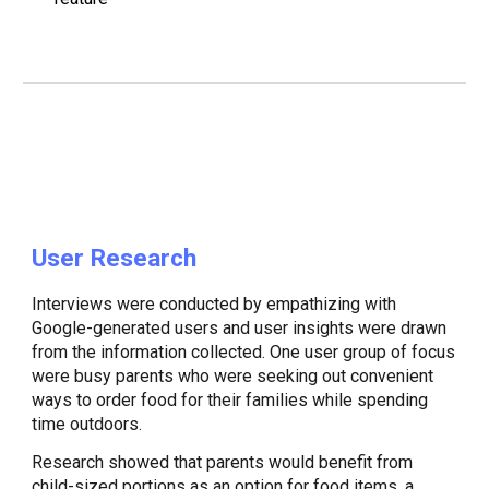
User Research
Interviews were conducted by empathizing with
Google-generated users and user insights were drawn
from the information collected. One user group of focus
were busy parents who were seeking out convenient
ways to order food for their families while spending
time outdoors.
​Research showed that parents would benefit from
child-sized portions as an option for food items, a