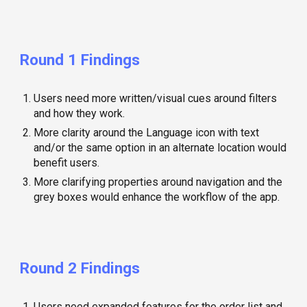
Round 1 Findings
Users need more written/visual cues around filters
and how they work.
More clarity around the Language icon with text
and/or the same option in an alternate location would
benefit users.
More clarifying properties around navigation and the
grey boxes would enhance the workflow of the app.
Round
2
Findings
Users need expanded features for the order list and