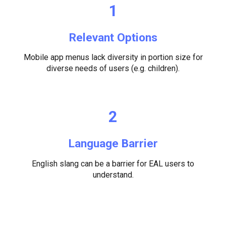
1
Relevant Options
Mobile app menus lack diversity in portion size for
diverse needs of users (e.g. children).
2
Language Barrier
English slang can be a barrier for EAL users to
understand.