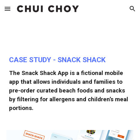
Skip to main content
Skip to navigation
CASE STUDY - SNACK SHACK
The Snack Shack App is a fictional mobile
app that allows individuals and families to
pre-order curated beach foods and snacks
by filtering for allergens and children’s meal
portions.