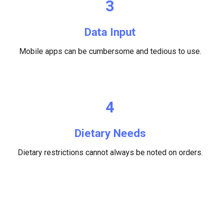
3
Data Input
M
obile apps can be cumbersome and tedious to use.
4
Dietary Needs
Dietary restrictions cannot always be noted on orders.