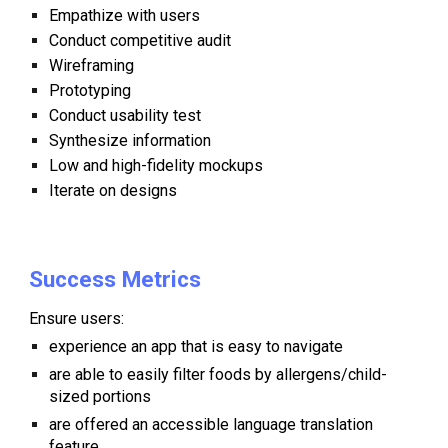
Empathize with users
Conduct competitive audit
Wireframing
Prototyping
Conduct usability test
Synthesize information
Low and high-fidelity mockups
Iterate on designs
Success Metrics
Ensure users:
experience an app that is easy to navigate
are
able to easily filter foods by allergens/child-
sized portions
are
offered an accessible language translation
feature