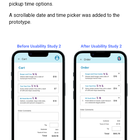
pickup time options.
A scrollable date and time picker was added to the
prototype.