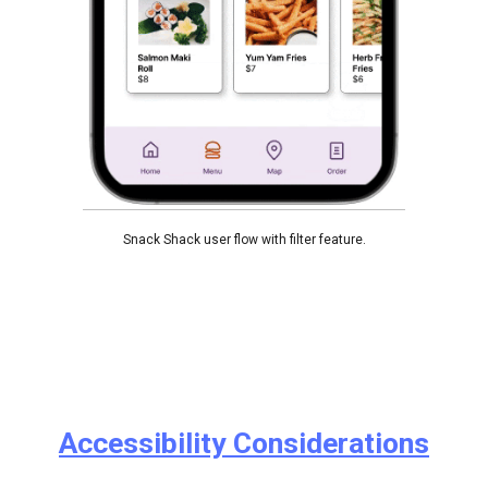
Snack Shack user flow with filter feature.
Accessibility Considerations