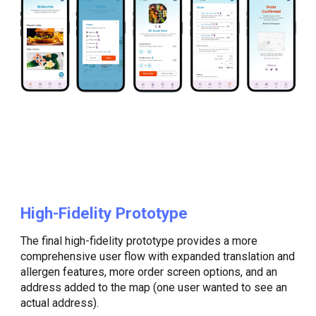
High-Fidelity Prototype
The final high-fidelity prototype provides a more
comprehensive user flow with expanded translation and
allergen features, more order screen options, and an
address added to the map (one user wanted to see an
actual address).