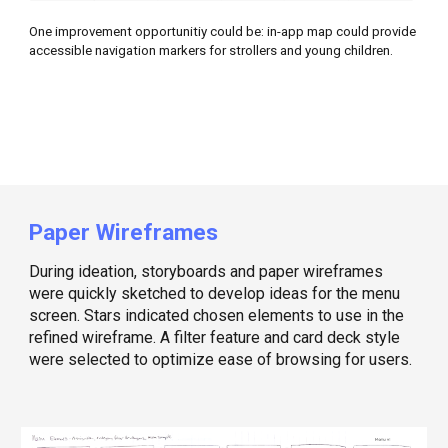
One improvement opportunitiy could be: in-app map could provide
accessible navigation markers for strollers and young children.
Paper Wireframes
During ideation, storyboards and paper wireframes
were quickly sketched to develop ideas for the menu
screen. Stars indicated chosen elements to use in the
refined wireframe. A filter feature and card deck style
were selected to optimize ease of browsing for users.