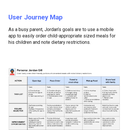
User Journey Map
As a busy parent, Jordan’s goals are to use a mobile
app to easily order child-appropriate sized meals for
his children and note dietary restrictions.