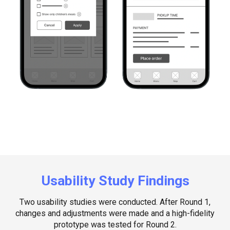
Usability Study Findings
Two usability studies were conducted. After Round 1,
changes and adjustments were made and a high-fidelity
prototype was tested for Round 2.