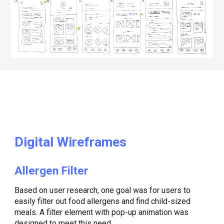
Digital
Wireframes
Allergen Filter
Based on user research, one goal was for users to
easily filter out food allergens and find child-sized
meals. A filter element with pop-up animation was
designed to meet this need.