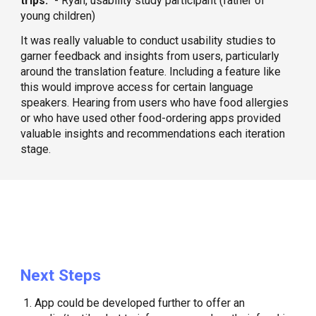
trips.”
- Ryan, usability study participant (father of
young children)
​It was really valuable to conduct usability studies to
garner feedback and insights from users, particularly
around the translation feature. Including a feature like
this would improve access for certain language
speakers. Hearing from users who have food allergies
or who have used other food-ordering apps provided
valuable insights and recommendations each iteration
stage.
Next Steps
App could be developed further to offer an