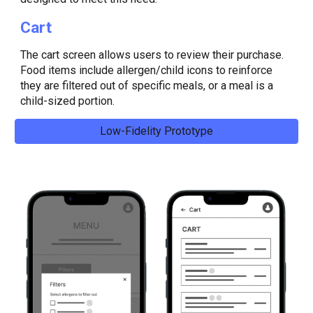
Cart
The c
art screen allows users to review their purchase.
Food items include allergen/child icons to reinforce
they are filtered out of specific meals, or a meal is a
child-sized portion.
Low-Fidelity Prototype