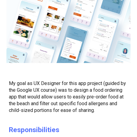
My goal as UX Designer for this app project (
guided by
the Google UX course)
was to design a food ordering
app that would allow users to easily pre-order food at
the beach and filter out specific food allergens and
child-sized portions for ease of sharing.
Responsibilities