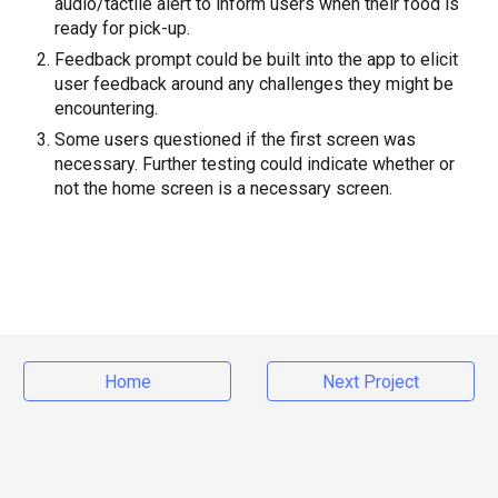
audio/tactile alert to inform users when their food is
ready for pick-up.
Feedback prompt could be built into the app to elicit
user feedback around any challenges they might be
encountering.
Some users questioned if the first screen was
necessary. Further testing could indicate whether or
not the home screen is a necessary screen.
Home
Next Project