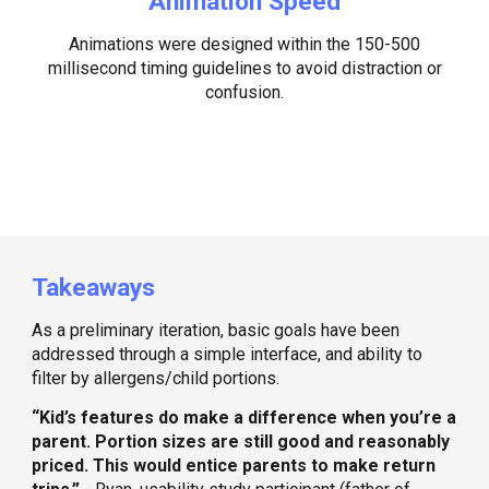
Animation Speed
Animations were designed within the 150-500
millisecond timing guidelines to avoid distraction or
confusion.
Takeaways
As a preliminary iteration, basic goals have been
addressed through a simple interface, and ability to
filter by allergens/child portions.
“Kid’s features do make a difference when you’re a
parent. Portion sizes are still good and reasonably
priced. This would entice parents to make return