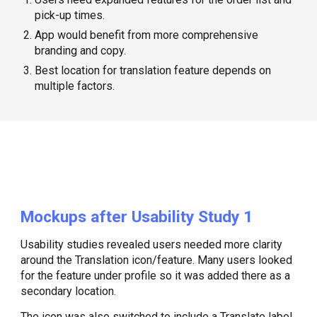
pick-up times.
App would benefit from more comprehensive
branding and copy.
Best location for translation feature depends on
multiple factors.
Mockups after Usability Study 1
Usability studies revealed users needed more clarity
around the Translation icon/feature. Many users looked
for the feature under profile so it was added there as a
secondary location.
The icon was also switched to include a Translate label