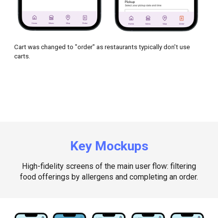
Cart was changed to "order" as restaurants typically don't use
carts.
Key Mockups
High-fidelity screens of the main user flow: filtering
food offerings by allergens and completing an order
.